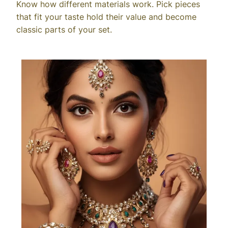
Know how different materials work. Pick pieces
that fit your taste hold their value and become
classic parts of your set.