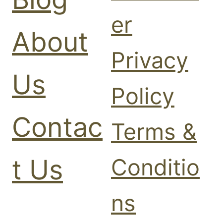
er
About
Privacy
Us
Policy
Contac
Terms &
t Us
Conditio
ns