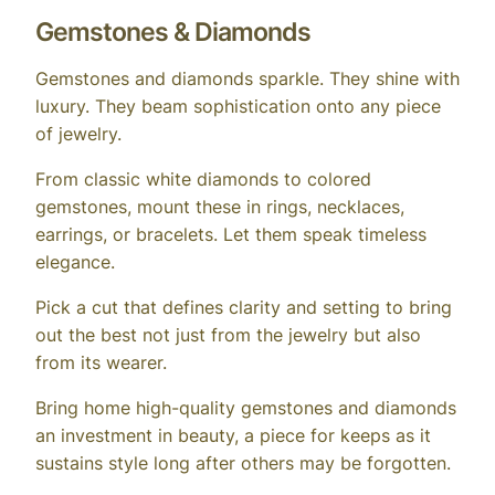
Gemstones & Diamonds
Gemstones and diamonds sparkle. They shine with
luxury. They beam sophistication onto any piece
of jewelry.
From classic white diamonds to colored
gemstones, mount these in rings, necklaces,
earrings, or bracelets. Let them speak timeless
elegance.
Pick a cut that defines clarity and setting to bring
out the best not just from the jewelry but also
from its wearer.
Bring home high-quality gemstones and diamonds
an investment in beauty, a piece for keeps as it
sustains style long after others may be forgotten.