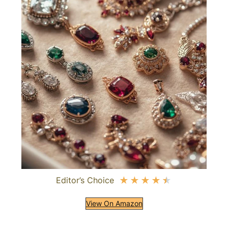
Editor’s Choice
★
★
★
★
★
View On Amazon