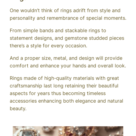
One wouldn’t think of rings adrift from style and
personality and remembrance of special moments.
From simple bands and stackable rings to
statement designs, and gemstone studded pieces
there’s a style for every occasion.
And a proper size, metal, and design will provide
comfort and enhance your hands and overall look.
Rings made of high-quality materials with great
craftsmanship last long retaining their beautiful
aspects for years thus becoming timeless
accessories enhancing both elegance and natural
beauty.