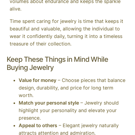
volumes about endurance and keeps the sparkle
alive.
Time spent caring for jewelry is time that keeps it
beautiful and valuable, allowing the individual to
wear it confidently daily, turning it into a timeless
treasure of their collection.
Keep These Things in Mind While
Buying Jewelry
Value for money
– Choose pieces that balance
design, durability, and price for long term
worth.
Match your personal style
– Jewelry should
highlight your personality and elevate your
presence.
Appeal to others
– Elegant jewelry naturally
attracts attention and admiration.