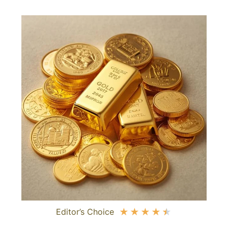
Editor’s Choice
★
★
★
★
★