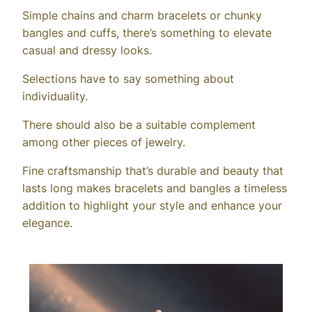
Simple chains and charm bracelets or chunky
bangles and cuffs, there’s something to elevate
casual and dressy looks.
Selections have to say something about
individuality.
There should also be a suitable complement
among other pieces of jewelry.
Fine craftsmanship that’s durable and beauty that
lasts long makes bracelets and bangles a timeless
addition to highlight your style and enhance your
elegance.