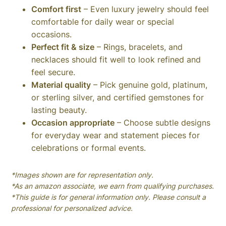
Comfort first
– Even luxury jewelry should feel
comfortable for daily wear or special
occasions.
Perfect fit & size
– Rings, bracelets, and
necklaces should fit well to look refined and
feel secure.
Material quality
– Pick genuine gold, platinum,
or sterling silver, and certified gemstones for
lasting beauty.
Occasion appropriate
– Choose subtle designs
for everyday wear and statement pieces for
celebrations or formal events.
*Images shown are for representation only.
*As an amazon associate, we earn from qualifying purchases.
*This guide is for general information only. Please consult a
professional for personalized advice.