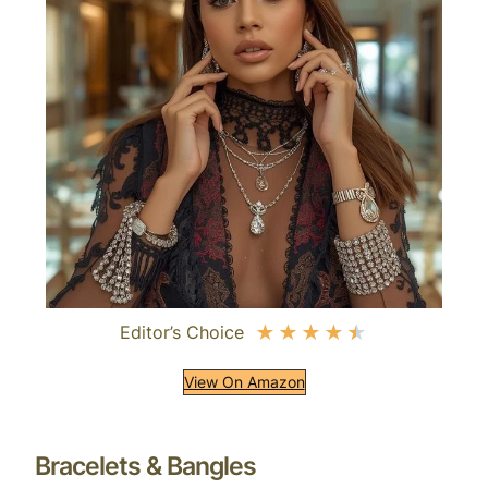
Editor’s Choice
★
★
★
★
★
View On Amazon
Bracelets & Bangles