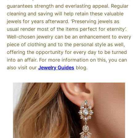
guarantees strength and everlasting appeal. Regular
cleaning and saving will help retain these valuable
jewels for years afterward. ‘Preserving jewels as
usual render most of the items perfect for eternity’.
Well-chosen jewelry can be an enhancement to every
piece of clothing and to the personal style as well,
offering the opportunity for every day to be turned
into an affair. For more information on this, you can
also visit our
Jewelry Guides
blog.