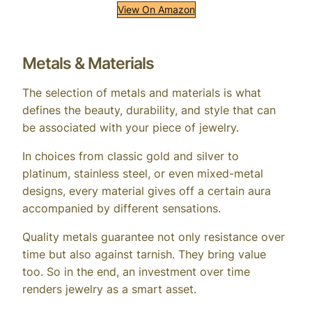
View On Amazon
Metals & Materials
The selection of metals and materials is what
defines the beauty, durability, and style that can
be associated with your piece of jewelry.
In choices from classic gold and silver to
platinum, stainless steel, or even mixed-metal
designs, every material gives off a certain aura
accompanied by different sensations.
Quality metals guarantee not only resistance over
time but also against tarnish. They bring value
too. So in the end, an investment over time
renders jewelry as a smart asset.