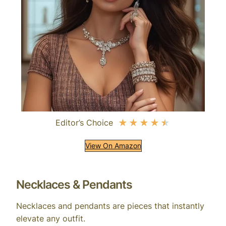
Editor’s Choice
★
★
★
★
★
View On Amazon
Necklaces & Pendants
Necklaces and pendants are pieces that instantly
elevate any outfit.