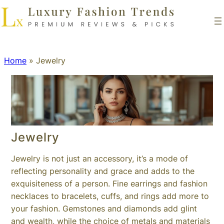
Home
»
Jewelry
Jewelry
Jewelry is not just an accessory, it’s a mode of
reflecting personality and grace and adds to the
exquisiteness of a person. Fine earrings and fashion
necklaces to bracelets, cuffs, and rings add more to
your fashion. Gemstones and diamonds add glint
and wealth, while the choice of metals and materials