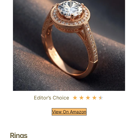
Editor’s Choice
★
★
★
★
★
View On Amazon
Rings