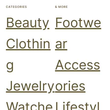
CATEGORIES
& MORE
Beauty
Footwe
Clothin
ar
g
Access
Jewelry
ories
Watche
Lifestyl