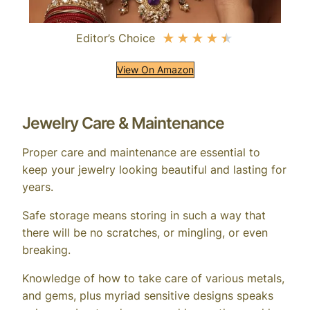
Editor’s Choice
★
★
★
★
★
View On Amazon
Jewelry Care & Maintenance
Proper care and maintenance are essential to
keep your jewelry looking beautiful and lasting for
years.
Safe storage means storing in such a way that
there will be no scratches, or mingling, or even
breaking.
Knowledge of how to take care of various metals,
and gems, plus myriad sensitive designs speaks