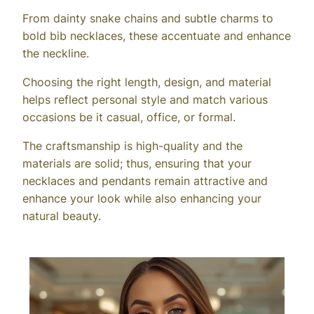
From dainty snake chains and subtle charms to
bold bib necklaces, these accentuate and enhance
the neckline.
Choosing the right length, design, and material
helps reflect personal style and match various
occasions be it casual, office, or formal.
The craftsmanship is high-quality and the
materials are solid; thus, ensuring that your
necklaces and pendants remain attractive and
enhance your look while also enhancing your
natural beauty.