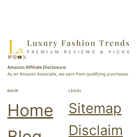
Pinterest
Instagram
YouTube
X
Amazon Affiliate Disclosure:
As an Amazon Associate, we earn from qualifying purchases.
MAIN
LEGAL
Sitemap
Home
Disclaim
Blog