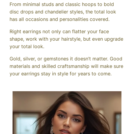
From minimal studs and classic hoops to bold
disc drops and chandelier styles, the total look
has all occasions and personalities covered.
Right earrings not only can flatter your face
shape, work with your hairstyle, but even upgrade
your total look.
Gold, silver, or gemstones it doesn’t matter. Good
materials and skilled craftsmanship will make sure
your earrings stay in style for years to come.