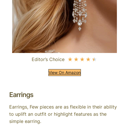
Editor’s Choice
★
★
★
★
★
View On Amazon
Earrings
Earrings, Few pieces are as flexible in their ability
to uplift an outfit or highlight features as the
simple earring.