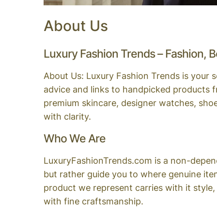
About Us
Luxury Fashion Trends – Fashion, B
About Us: Luxury Fashion Trends is your so
advice and links to handpicked products f
premium skincare, designer watches, shoes,
with clarity.
Who We Are
LuxuryFashionTrends.com is a non-dependent
but rather guide you to where genuine ite
product we represent carries with it style
with fine craftsmanship.