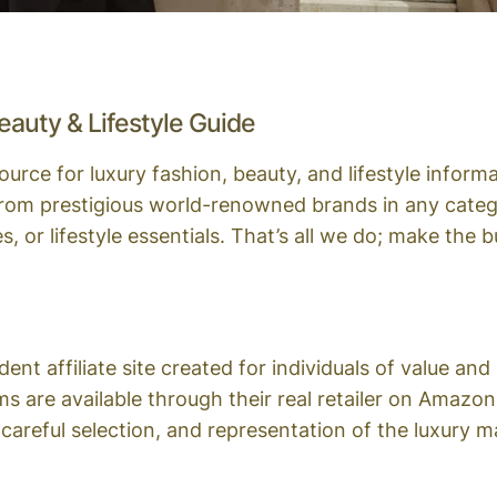
eauty & Lifestyle Guide
urce for luxury fashion, beauty, and lifestyle informa
rom prestigious world-renowned brands in any categor
 or lifestyle essentials. That’s all we do; make the
 affiliate site created for individuals of value and 
ms are available through their real retailer on Amaz
, careful selection, and representation of the luxury