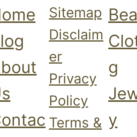
Sitemap
Home
Bea
Disclaim
log
Clo
er
bout
g
Privacy
s
Jew
Policy
ontac
y
Terms &