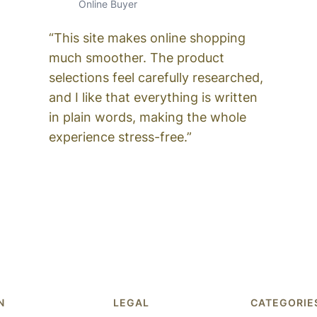
Online Buyer
“This site makes online shopping
much smoother. The product
selections feel carefully researched,
and I like that everything is written
in plain words, making the whole
experience stress-free.”
N
LEGAL
CATEGORIE