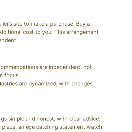
ailer’s site to make a purchase. Buy a
ditional cost to you. This arrangement
endent.
recommendations are independent, not
in focus.
ndustries are dynamized, with changes
s simple and honest, with clear advice,
ry piece, an eye catching statement watch,