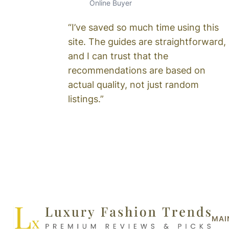
Online Buyer
“I’ve saved so much time using this
site. The guides are straightforward,
and I can trust that the
recommendations are based on
actual quality, not just random
listings.”
MAI