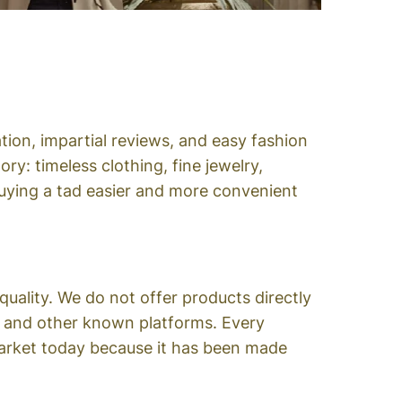
tion, impartial reviews, and easy fashion
y: timeless clothing, fine jewelry,
 buying a tad easier and more convenient
quality. We do not offer products directly
on and other known platforms. Every
 market today because it has been made