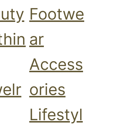
uty
Footwe
thin
ar
Access
elr
ories
Lifestyl