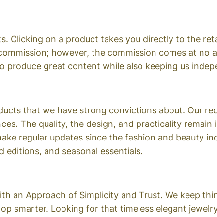
s. Clicking on a product takes you directly to the ret
 commission; however, the commission comes at no ad
to produce great content while also keeping us indep
roducts that we have strong convictions about. Our 
ces. The quality, the design, and practicality remain 
 make regular updates since the fashion and beauty i
 editions, and seasonal essentials.
h an Approach of Simplicity and Trust. We keep thing
hop smarter. Looking for that timeless elegant jewel