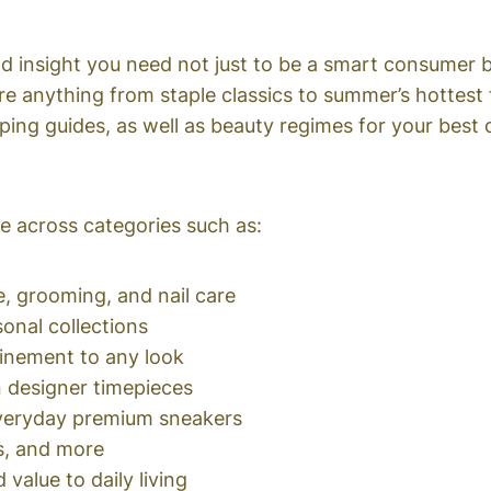
d insight you need not just to be a smart consumer bu
e anything from staple classics to summer’s hottest
ping guides, as well as beauty regimes for your best 
 across categories such as:
, grooming, and nail care
sonal collections
finement to any look
 designer timepieces
everyday premium sneakers
s, and more
value to daily living