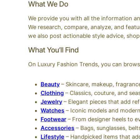
What We Do
We provide you with all the information an
We research, compare, analyze, and featur
we also post actionable style advice, shop
What You’ll Find
On Luxury Fashion Trends, you can browse
Beauty
– Skincare, makeup, fragrance
Clothing
– Classics, couture, and sea
Jewelry
– Elegant pieces that add re
Watches
– Iconic models and modern
Footwear
– From designer heels to 
Accessories
– Bags, sunglasses, belt
Lifestyle
– Handpicked items that add 