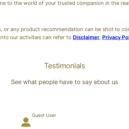
 to the world of your trusted companion in the real
s, or any product recommendation can be shot to co
nto our activities can refer to
Disclaimer
,
Privacy Po
Testimonials
See what people have to say about us
Guest User