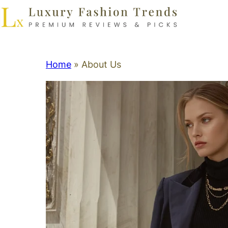
Home
»
About Us