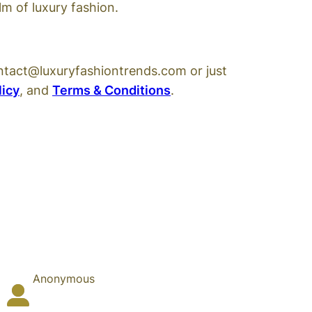
m of luxury fashion.
ntact@luxuryfashiontrends.com or just
licy
, and
Terms & Conditions
.
Anonymous