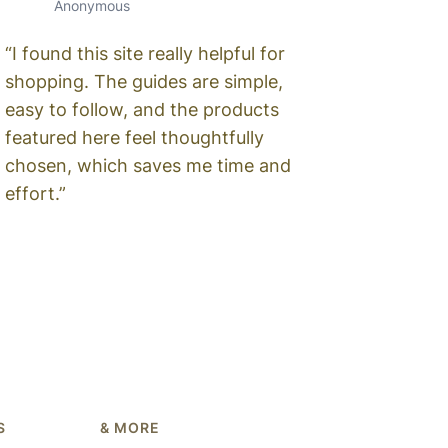
Anonymous
“I found this site really helpful for
shopping. The guides are simple,
easy to follow, and the products
featured here feel thoughtfully
chosen, which saves me time and
effort.”
S
& MORE