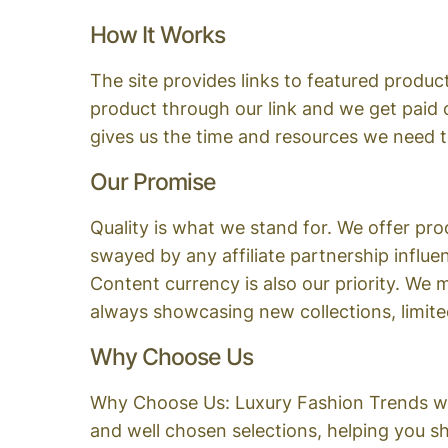
How It Works
The site provides links to featured product
product through our link and we get paid
gives us the time and resources we need 
Our Promise
Quality is what we stand for. We offer p
swayed by any affiliate partnership influen
Content currency is also our priority. We
always showcasing new collections, limited
Why Choose Us
Why Choose Us: Luxury Fashion Trends wit
and well chosen selections, helping you s