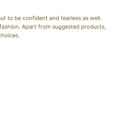
t to be confident and fearless as well.
 fashion. Apart from suggested products,
choices.