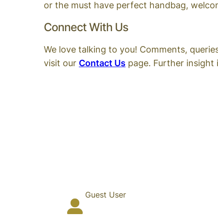
or the must have perfect handbag, welcome
Connect With Us
We love talking to you! Comments, querie
visit our
Contact Us
page. Further insight i
Guest User