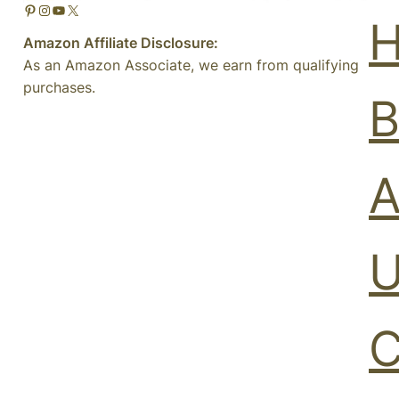
Pinterest
Instagram
YouTube
X
Amazon Affiliate Disclosure:
As an Amazon Associate, we earn from qualifying
purchases.
B
A
U
C