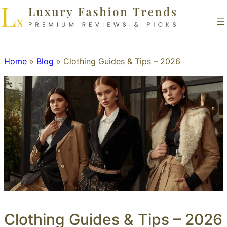
Home
»
Blog
»
Clothing Guides & Tips – 2026
Clothing Guides & Tips – 2026