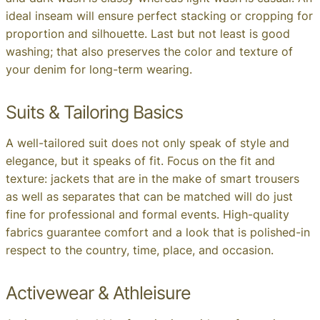
ideal inseam will ensure perfect stacking or cropping for
proportion and silhouette. Last but not least is good
washing; that also preserves the color and texture of
your denim for long-term wearing.
Suits & Tailoring Basics
A well-tailored suit does not only speak of style and
elegance, but it speaks of fit. Focus on the fit and
texture: jackets that are in the make of smart trousers
as well as separates that can be matched will do just
fine for professional and formal events. High-quality
fabrics guarantee comfort and a look that is polished-in
respect to the country, time, place, and occasion.
Activewear & Athleisure