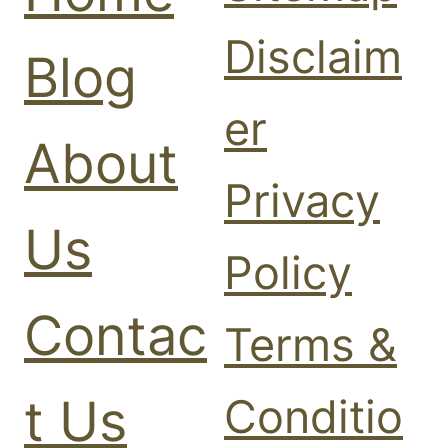
0
2
2
Disclaim
0
6
Blog
2
6
er
About
Privacy
Us
Policy
Contac
Terms &
t Us
Conditio