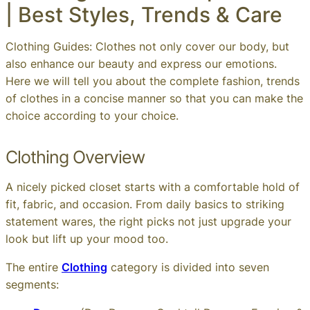
| Best Styles, Trends & Care
Clothing Guides: Clothes not only cover our body, but
also enhance our beauty and express our emotions.
Here we will tell you about the complete fashion, trends
of clothes in a concise manner so that you can make the
choice according to your choice.
Clothing Overview
A nicely picked closet starts with a comfortable hold of
fit, fabric, and occasion. From daily basics to striking
statement wares, the right picks not just upgrade your
look but lift up your mood too.
The entire
Clothing
category is divided into seven
segments: