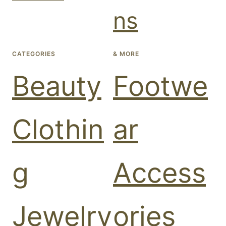
ns
CATEGORIES
& MORE
Beauty
Footwe
Clothin
ar
g
Access
Jewelry
ories