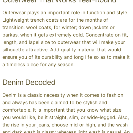
Outerwear plays an important role in function and style.
Lightweight trench coats are for the months of
transition; wool coats, for winter; down jackets or
parkas, when it gets extremely cold. Concentrate on fit,
length, and lapel size to outerwear that will make your
silhouette attractive. Add quality material that would
ensure you of its durability and long life so as to make it
a timeless piece for any season.
Denim Decoded
Denim is a classic necessity when it comes to fashion
and always has been claimed to be stylish and
comfortable. It is important that you know what size
you would like, be it straight, slim, or wide-legged. Also,
the rise in your jeans, choose mid or high, and the wash
and dark wash is classy whereas light wash is casual. An