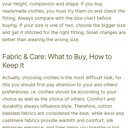
your height, complexion and shape. If you buy
readymade clothes, you must try them on and check the
fitting. Always compare with the size chart before
buying. If your size is one of two, choose the bigger size
and get it stitched for the right fitting. Small changes are
better than wearing the wrong size.
Fabric & Care: What to Buy, How to
Keep It
Actually, choosing clothes is the most difficult task, for
this you should first pay attention to your and others’
preferences, i.e. clothes should be according to your
choice as well as the choice of others. Comfort and
durability always influence style. Therefore, cotton
blended fabrics are considered the best, while wool and
cashmere fabrics provide warmth and comfort, silk
enhances elegance, and linen helps you breathe in hot