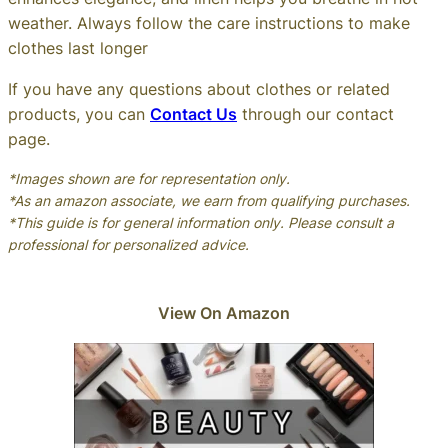
weather. Always follow the care instructions to make
clothes last longer
If you have any questions about clothes or related
products, you can
Contact Us
through our contact
page.
*Images shown are for representation only.
*As an amazon associate, we earn from qualifying purchases.
*This guide is for general information only. Please consult a
professional for personalized advice.
View On Amazon