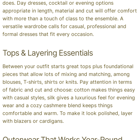
does. Day dresses, cocktail or evening options
appropriate in length, material and cut will offer comfort
with more than a touch of class to the ensemble. A
versatile wardrobe calls for casual, professional and
formal dresses that fit every occasion.
Tops & Layering Essentials
Between your outfit starts great tops plus foundational
pieces that allow lots of mixing and matching, among
blouses, T-shirts, shirts or knits. Pay attention in terms
of fabric and cut and choose: cotton makes things easy
with casual styles, silk gives a luxurious feel for evening
wear and a cozy cashmere blend keeps things
comfortable and warm. To make it look polished, layer
with blazers or cardigans.
Outerwear That Works Year-Round