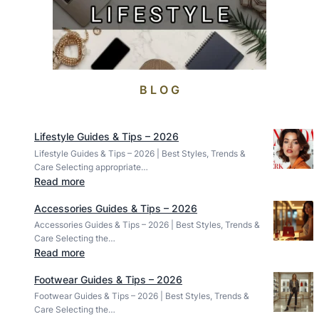
B L O G
Lifestyle Guides & Tips – 2026
Lifestyle Guides & Tips – 2026 | Best Styles, Trends &
Care Selecting appropriate…
:
Read more
L
Accessories Guides & Tips – 2026
i
Accessories Guides & Tips – 2026 | Best Styles, Trends &
f
Care Selecting the…
e
:
Read more
s
A
t
Footwear Guides & Tips – 2026
c
y
Footwear Guides & Tips – 2026 | Best Styles, Trends &
c
l
Care Selecting the…
e