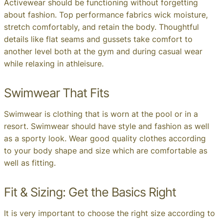
Activewear should be functioning without forgetting
about fashion. Top performance fabrics wick moisture,
stretch comfortably, and retain the body. Thoughtful
details like flat seams and gussets take comfort to
another level both at the gym and during casual wear
while relaxing in athleisure.
Swimwear That Fits
Swimwear is clothing that is worn at the pool or in a
resort. Swimwear should have style and fashion as well
as a sporty look. Wear good quality clothes according
to your body shape and size which are comfortable as
well as fitting.
Fit & Sizing: Get the Basics Right
It is very important to choose the right size according to