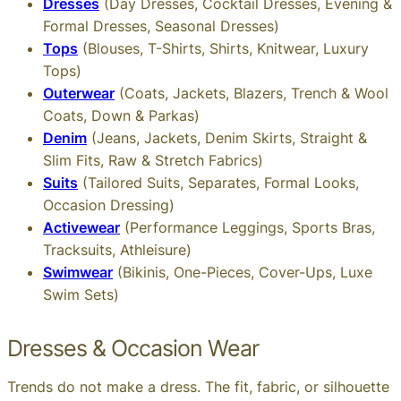
Dresses
(Day Dresses, Cocktail Dresses, Evening &
Formal Dresses, Seasonal Dresses)
Tops
(Blouses, T-Shirts, Shirts, Knitwear, Luxury
Tops)
Outerwear
(Coats, Jackets, Blazers, Trench & Wool
Coats, Down & Parkas)
Denim
(Jeans, Jackets, Denim Skirts, Straight &
Slim Fits, Raw & Stretch Fabrics)
Suits
(Tailored Suits, Separates, Formal Looks,
Occasion Dressing)
Activewear
(Performance Leggings, Sports Bras,
Tracksuits, Athleisure)
Swimwear
(Bikinis, One-Pieces, Cover-Ups, Luxe
Swim Sets)
Dresses & Occasion Wear
Trends do not make a dress. The fit, fabric, or silhouette